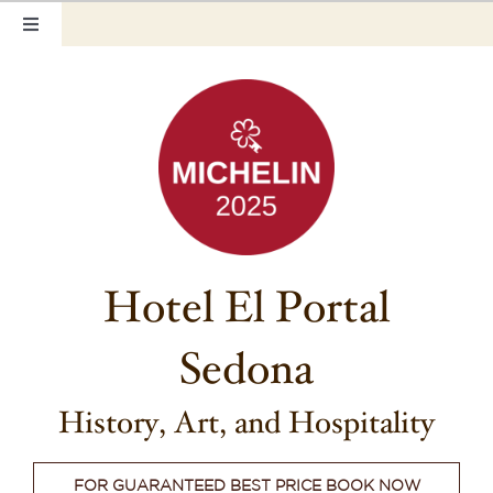
Skip
Toggle
to
Navigation
content
Home
Our Rooms
Photo Tour
Hotel Info
Hotel El Portal
Hotel Gift Certificate
Sedona
Pet Friendly
Things to Do
History, Art, and Hospitality
Sedona & Grand Canyon
FOR GUARANTEED BEST PRICE BOOK NOW