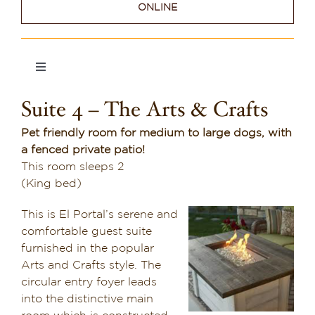
ONLINE
Dining in Sedona
Reviews
Toggle
Navigation
Blog
Suite 4 – The Arts & Crafts
Suite 1
Contact
Pet friendly room for medium to large dogs, with
a fenced private patio!
Suite 2
Our Sedona Vacation Bungalows
This room sleeps 2
(King bed)
Suite 3
The Greene House
This is El Portal’s serene and
comfortable guest suite
Pool, Gym & Spa
Suite 4
furnished in the popular
Arts and Crafts style. The
circular entry foyer leads
Suite 5
into the distinctive main