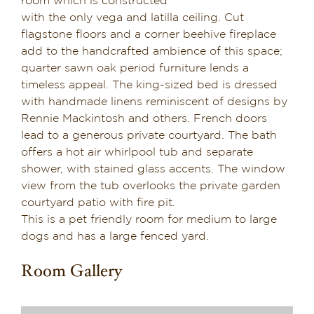
room which is constructed
with the only vega and latilla ceiling. Cut
Suite 6
flagstone floors and a corner beehive fireplace
add to the handcrafted ambience of this space;
Suite 7
quarter sawn oak period furniture lends a
timeless appeal. The king-sized bed is dressed
with handmade linens reminiscent of designs by
Suite 8
Rennie Mackintosh and others. French doors
lead to a generous private courtyard. The bath
offers a hot air whirlpool tub and separate
Suite 9
shower, with stained glass accents. The window
view from the tub overlooks the private garden
courtyard patio with fire pit.
Suite 10
This is a pet friendly room for medium to large
dogs and has a large fenced yard.
Suite 11
Room Gallery
Suite 12