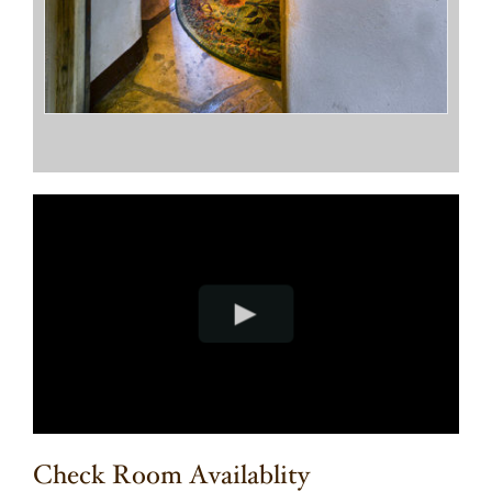
Check Room Availablity