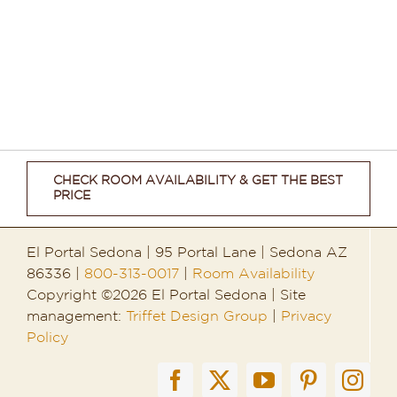
CHECK ROOM AVAILABILITY & GET THE BEST
PRICE
El Portal Sedona | 95 Portal Lane | Sedona AZ
86336 |
800-313-0017
|
Room Availability
Copyright ©2026 El Portal Sedona | Site
management:
Triffet Design Group
|
Privacy
Policy