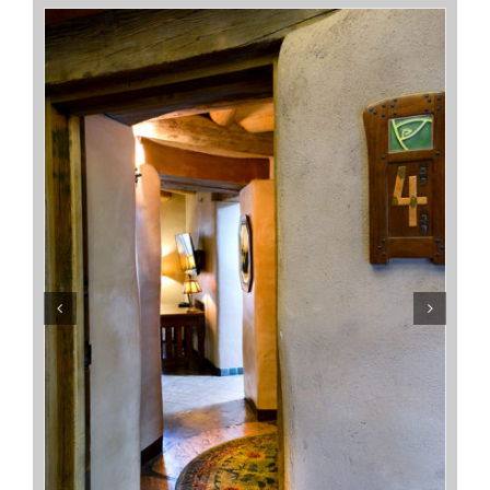
Terrapin Station
Sarah’s Place