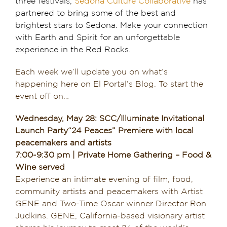
three festivals,
Sedona Culture Collaborative
has
partnered to bring some of the best and
Dining in Sedona
brightest stars to Sedona. Make your connection
with Earth and Spirit for an unforgettable
Reviews
experience in the Red Rocks.
Blog
Each week we’ll update you on what’s
happening here on El Portal’s Blog. To start the
Contact
event off on…
Our Sedona Vacation Bungalows
Wednesday, May 28: SCC/Illuminate Invitational
Launch Party“24 Peaces” Premiere with local
The Greene House
peacemakers and artists
7:00-9:30 pm | Private Home Gathering – Food &
Wine served
Pool, Gym & Spa
Experience an intimate evening of film, food,
community artists and peacemakers with Artist
GENE and Two-Time Oscar winner Director Ron
Judkins. GENE, California-based visionary artist