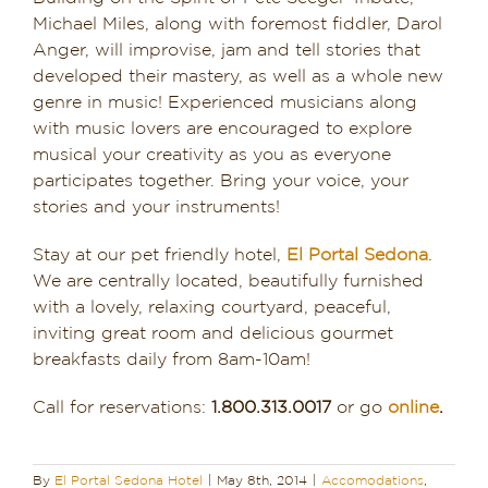
Michael Miles, along with foremost fiddler, Darol
Anger, will improvise, jam and tell stories that
developed their mastery, as well as a whole new
genre in music! Experienced musicians along
with music lovers are encouraged to explore
musical your creativity as you as everyone
participates together. Bring your voice, your
stories and your instruments!
Stay at our pet friendly hotel,
El Portal Sedona
.
We are centrally located, beautifully furnished
with a lovely, relaxing courtyard, peaceful,
inviting great room and delicious gourmet
breakfasts daily from 8am-10am!
Call for reservations:
1.800.313.0017
or go
online
.
By
El Portal Sedona Hotel
|
May 8th, 2014
|
Accomodations
,