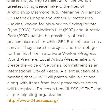
shares his journey to meet 24 of the world’s
greatest living peacemakers, the likes of
Archbishop Desmond Tutu, Marianne Williamson,
Dr. Deepak Chopra and others. Director Ron
Judkins, known for his work on Saving Private
Ryan (1998), Schindler’s List (1993) and Jurassic
Park (1993) paints the possibility of each
peacemaker on film while GENE paints each on a
canvas. They share his project and his footage
for the first time in a private Work-in-Progress
World Premiere. Local Artists/Peacemakers will
create the voice of Sedona’s commitment as an
International City of Peace. A silent auction of a
painting that GENE will paint while in Sedona,
along with items from local peacemaker artists
will take place. Proceeds benefit SCC, GENE and
all participating organizations.
http://www.24peaces.org/