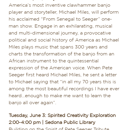
America’s most inventive clawhammer banjo
player and storyteller, Michael Miles, will perform
his acclaimed “From Senegal to Seeger” one-
man show. Engage in an exhilarating, musical
and multi-dimensional journey, a provocative
political and social history of America as Michael
Miles plays music that spans 300 years and
charts the transformation of the banjo from an
African instrument to the quintessential
expression of the American voice. When Pete
Seeger first heard Michael Miles, he sent a letter
to Michael saying that “in all my 70 years this is
among the most beautiful recordings I have ever
heard…enough to make me want to learn the
banjo all over again”.
Tuesday, June 3: Spirited Creativity Exploration
2:00-4:00 pm | Sedona Public Library
Building on the Spirit of Pete Seeger Tribute,