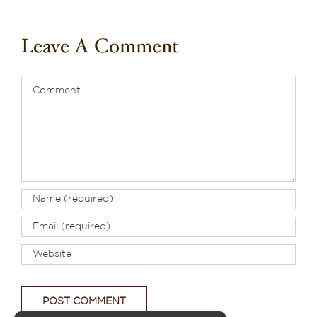
Leave A Comment
Comment