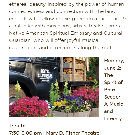
ethereal beauty. Inspired by the power of human
connectedness and connection with the land,
embark with fellow movie-goers on a mile…mile &
a half hike with musicians, artists, healers, and a
Native American Spiritual Emissary and Cultural
Guardian, who will offer joyful musical
celebrations and ceremonies along the route.
Monday,
June 2:
The
Spirit of
Pete
Seeger:
A Music
and
Literary
Tribute
7:30-9:00 pm | Mary D. Fisher Theatre