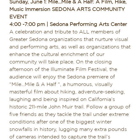
Sunday, June 1: Mile…Mile & A Half: A Film, Hike,
Music Immersion SEDONA ARTS COMMUNITY
EVENT
4:00 -7:00 pm | Sedona Performing Arts Center
A celebration and tribute to ALL members of
Greater Sedona organizations that nurture visual
and performing arts, as well as organizations that
enhance the cultural enrichment of our
community will take place. On the closing
afternoon of the Illuminate Film Festival, the
audience will enjoy the Sedona premiere of
“Mile…Mile & A Half “, a humorous, visually
masterful film about hiking, adventure-seeking,
laughing and being inspired on California’s
historic 211-mile John Muir trail. Follow a group of
five friends as they tackle the trail under extreme
conditions after one of the biggest winter
snowfalls in history, lugging many extra pounds
of cameras intended to capture the trail’s