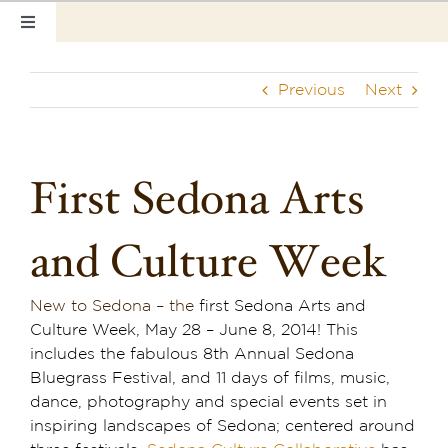
Skip
Toggle
to
Navigation
content
Home
Previous
Next
Our Rooms
Photo Tour
First Sedona Arts
Hotel Info
and Culture Week
Hotel Gift Certificate
New to Sedona – the
first Sedona Arts and
Pet Friendly
Culture Week, May 28 – June 8, 2014! This
includes the fabulous 8th Annual Sedona
Things to Do
Bluegrass Festival, and 11 days of films, music,
dance, photography and special events set in
Sedona & Grand Canyon
inspiring landscapes of Sedona; centered around