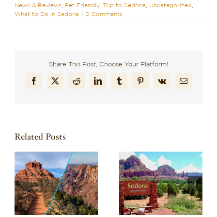
News & Reviews
,
Pet Friendly
,
Trip to Sedona
,
Uncategorized
,
What to Do in Sedona
|
0 Comments
Share This Post, Choose Your Platform!
Facebook
X
Reddit
LinkedIn
Tumblr
Pinterest
Vk
Email
Related Posts
Wondering What to
Discover Why El
to
Do in Sedona? Here
Portal is the Best
d
Are 10 Can’t-Miss
Pet-Friendly Hotel in
Experiences
Sedona