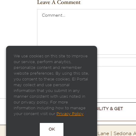
Leave A Comment
Comment
We use cookies on this site to improve
our service, perform analytics,
personalize content and remember
website preferences. By using this site,
you consent to these cookies. El Portal
may collect and use personal
information that you submit in any
manner consistent with uses noted in
our privacy policy. For more
information including how to manage
CHECK ROOM AVAILABILITY & GET
your consent visit our
Privacy Policy
.
THE BEST PRICE
OK
El Portal Sedona | 95 Portal Lane | Sedona