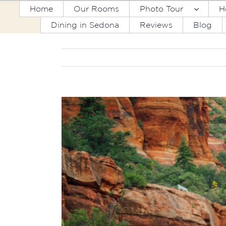
Skip
Home
Our Rooms
Photo Tour
H
to
Dining in Sedona
Reviews
Blog
content
View
Larger
Image