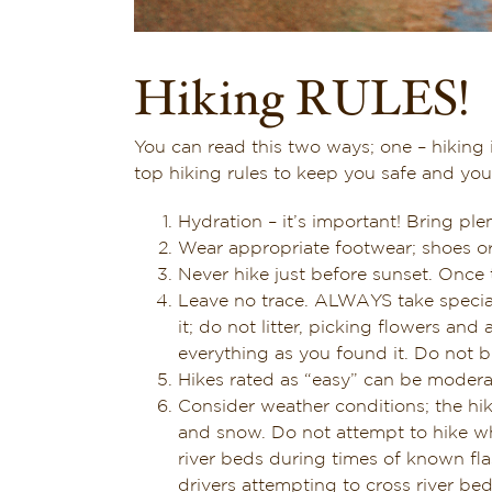
Hiking RULES!
You can read this two ways; one – hiking 
top hiking rules to keep you safe and yo
Hydration – it’s important! Bring plen
Wear appropriate footwear; shoes or
Never hike just before sunset. Once t
Leave no trace. ALWAYS take special 
it; do not litter, picking flowers an
everything as you found it. Do not bu
Hikes rated as “easy” can be modera
Consider weather conditions; the hi
and snow. Do not attempt to hike whe
river beds during times of known fl
drivers attempting to cross river be