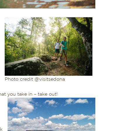
Photo credit @visitsedona
at you take in – take out!
s
nk