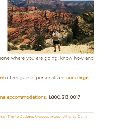
omeone where you are going, know how and
el
offers guests personalized
concierge
dona accommodations
.
1.800.313.0017
ing
,
Trip to Sedona
,
Uncategorized
,
What to Do in