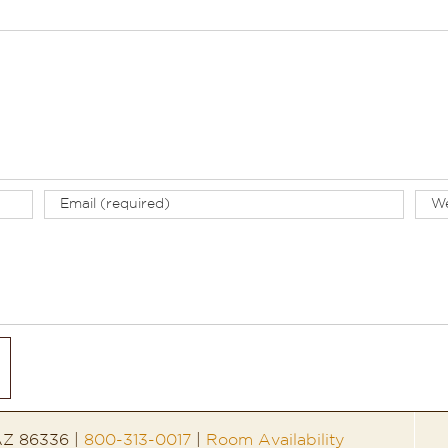
 AZ 86336 |
800-313-0017
|
Room Availability