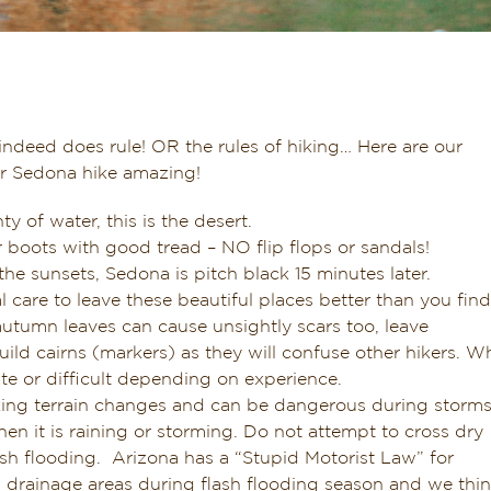
indeed does rule! OR the rules of hiking… Here are our
ur Sedona hike amazing!
ty of water, this is the desert.
 boots with good tread – NO flip flops or sandals!
he sunsets, Sedona is pitch black 15 minutes later.
care to leave these beautiful places better than you find
d autumn leaves can cause unsightly scars too, leave
ild cairns (markers) as they will confuse other hikers. Wh
te or difficult depending on experience.
king terrain changes and can be dangerous during storm
n it is raining or storming. Do not attempt to cross dry
ash flooding. Arizona has a “Stupid Motorist Law” for
d drainage areas during flash flooding season and we thi