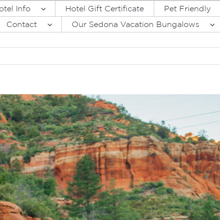
otel Info
Hotel Gift Certificate
Pet Friendly
Contact
Our Sedona Vacation Bungalows