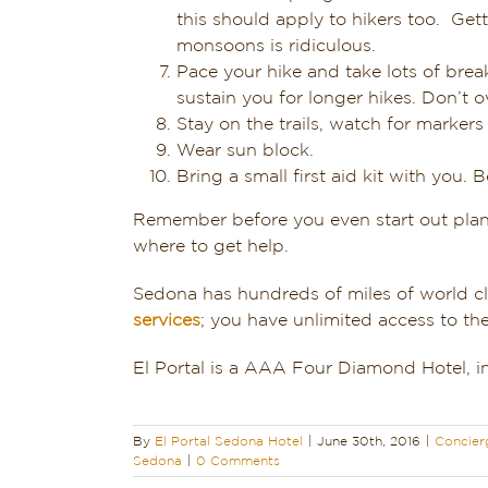
this should apply to hikers too. Ge
monsoons is ridiculous.
Pace your hike and take lots of brea
sustain you for longer hikes. Don’t ov
Stay on the trails, watch for markers
Wear sun block.
Bring a small first aid kit with you. B
Remember before you even start out plan
where to get help.
Sedona has hundreds of miles of world cla
services
; you have unlimited access to th
El Portal is a AAA Four Diamond Hotel, in
By
El Portal Sedona Hotel
|
June 30th, 2016
|
Concier
Sedona
|
0 Comments