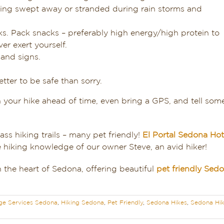
tting swept away or stranded during rain storms and
ks. Pack snacks – preferably high energy/high protein to
er exert yourself.
 and signs.
etter to be safe than sorry.
 your hike ahead of time, even bring a GPS, and tell s
ss hiking trails – many pet friendly!
El Portal Sedona Hot
e hiking knowledge of our owner Steve, an avid hiker!
 the heart of Sedona, offering beautiful
pet friendly Se
ge Services Sedona
,
Hiking Sedona
,
Pet Friendly
,
Sedona Hikes
,
Sedona Hik