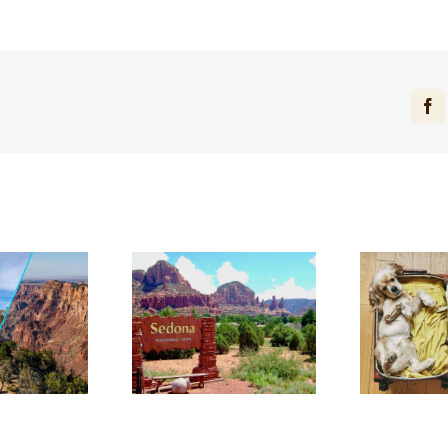
Fa
dering What to
Discover Why El Portal
Di
in Sedona? Here
is the Best Pet-
Be
e 10 Can’t-Miss
Friendly Hotel in
in
Experiences
Sedona