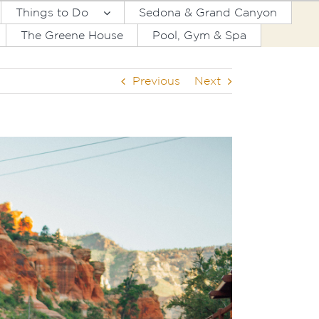
Things to Do
Sedona & Grand Canyon
The Greene House
Pool, Gym & Spa
Previous
Next