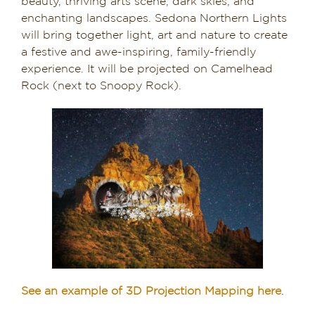
beauty, thriving arts scene, dark skies, and
enchanting landscapes. Sedona Northern Lights
Dining in Sedona
will bring together light, art and nature to create
a festive and awe-inspiring, family-friendly
Reviews
experience. It will be projected on Camelhead
Rock (next to Snoopy Rock).
Blog
Contact
Our Sedona Vacation Bungalows
The Greene House
Pool, Gym & Spa
See an example of 3D Projection Mapping here
.