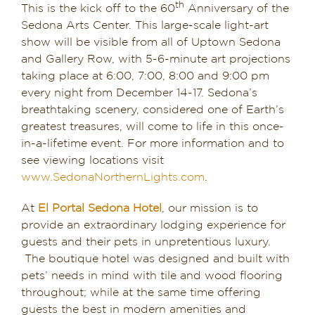
th
This is the kick off to the 60
Anniversary of the
Sedona Arts Center. This large-scale light-art
show will be visible from all of Uptown Sedona
and Gallery Row, with 5-6-minute art projections
taking place at 6:00, 7:00, 8:00 and 9:00 pm
every night from December 14-17. Sedona’s
breathtaking scenery, considered one of Earth’s
greatest treasures, will come to life in this once-
in-a-lifetime event. For more information and to
see viewing locations visit
www.SedonaNorthernLights.com
.
At
El Portal Sedona Hotel
, our mission is to
provide an extraordinary lodging experience for
guests and their pets in unpretentious luxury.
The boutique hotel was designed and built with
pets’ needs in mind with tile and wood flooring
throughout; while at the same time offering
guests the best in modern amenities and