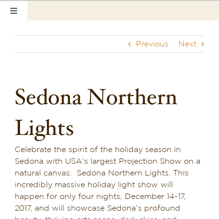
Skip
Toggle
to
Navigation
content
Home
Previous
Next
Our Rooms
Photo Tour
Sedona Northern
Hotel Info
Lights
Hotel Gift Certificate
Celebrate the spirit of the holiday season in
Pet Friendly
Sedona with USA’s largest Projection Show on a
natural canvas: Sedona Northern Lights. This
Things to Do
incredibly massive holiday light show will
happen for only four nights, December 14-17,
Sedona & Grand Canyon
2017, and will showcase Sedona’s profound