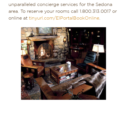
unparalleled concierge services for the Sedona
area. To reserve your rooms call 1.800.313.0017 or
online at
tinyurl.com/ElPortalBookOnline
.