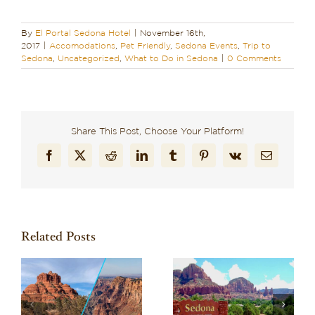
By
El Portal Sedona Hotel
|
November 16th,
2017
|
Accomodations
,
Pet Friendly
,
Sedona Events
,
Trip to
Sedona
,
Uncategorized
,
What to Do in Sedona
|
0 Comments
Share This Post, Choose Your Platform!
Facebook
X
Reddit
LinkedIn
Tumblr
Pinterest
Vk
Email
Related Posts
Wondering What to
Discover Why El
to
Do in Sedona? Here
Portal is the Best