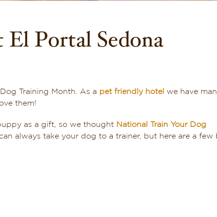
 El Portal Sedona
al Dog Training Month. As a
pet friendly hotel
we have man
love them!
puppy as a gift, so we thought
National Train Your Dog
an always take your dog to a trainer, but here are a few 