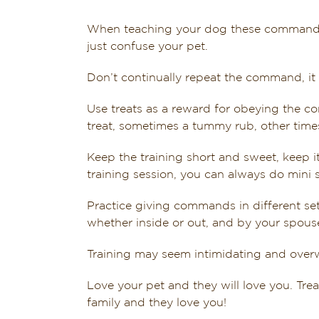
When teaching your dog these commands a
just confuse your pet.
Don’t continually repeat the command, it
Use treats as a reward for obeying the 
treat, sometimes a tummy rub, other times
Keep the training short and sweet, keep it 
training session, you can always do mini 
Practice giving commands in different se
whether inside or out, and by your spouse
Training may seem intimidating and overw
Love your pet and they will love you. Trea
family and they love you!