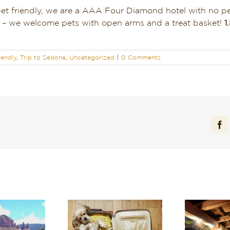
pet friendly, we are a AAA Four Diamond hotel with no p
us – we welcome pets with open arms and a treat basket!
1
iendly
,
Trip to Sedona
,
Uncategorized
|
0 Comments
Fa