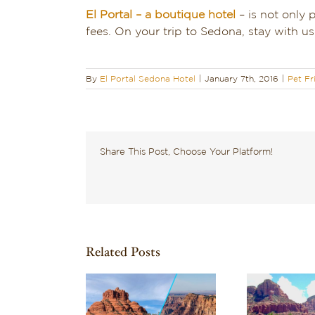
El Portal – a boutique hotel
– is not only 
fees. On your trip to Sedona, stay with 
By
El Portal Sedona Hotel
|
January 7th, 2016
|
Pet Fr
Share This Post, Choose Your Platform!
Related Posts