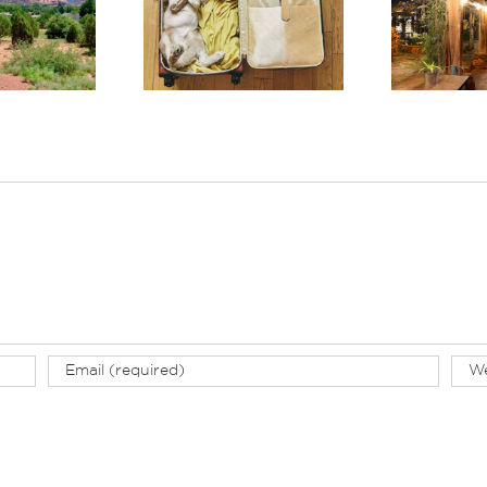
ver Why El Portal
Discover One of the
Rec
s the Best Pet-
Best Boutique Hotels
Co
iendly Hotel in
in Arizona: El Portal
W
Sedona
Sedona