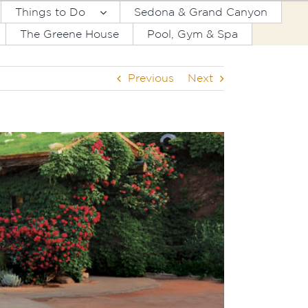
Things to Do
Sedona & Grand Canyon
The Greene House
Pool, Gym & Spa
Previous
Next