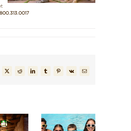
et
.800.313.0017
cebook
X
Reddit
LinkedIn
Tumblr
Pinterest
Vk
Email