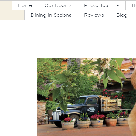
Skip
Home
Our Rooms
Photo Tour
H
to
Dining in Sedona
Reviews
Blog
content
View
Larger
Image