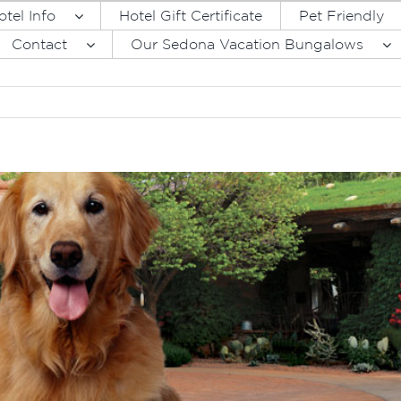
otel Info
Hotel Gift Certificate
Pet Friendly
Contact
Our Sedona Vacation Bungalows