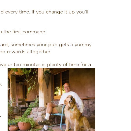
very time. If you change it up you’ll
o the first command.
eward; sometimes your pup gets a yummy
ood rewards altogether.
ive or ten minutes is plenty of time for a
s
r