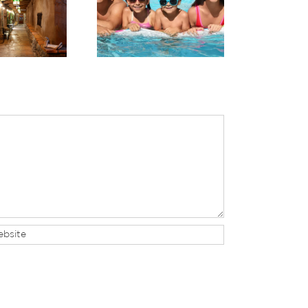
harge in Red Rock
Planning Your Trip to
untry: Planning a
Sedona & a Grand
ellness-Focused
Canyon Day Trip
Stay in Sedona