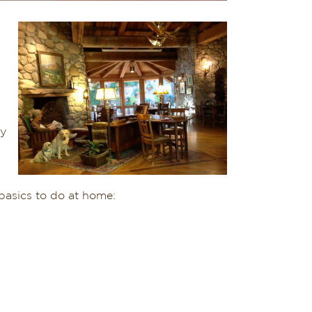
y
basics to do at home: