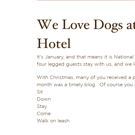
We Love Dogs at
Hotel
It’s January, and that means it is Nation
four legged guests stay with us, and we 
With Christmas, many of you received a 
month was a timely blog. Of course you c
Sit
Down
Stay
Come
Walk on leash