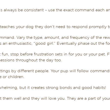
lways be consistent – use the exact command each and e
 teaches your dog they don’t need to respond promptly t
command. Vary the type, amount, and frequency of the r
 an enthusiastic, “good girl.” Eventually phase out the f
fun, stop before frustration sets in for you or your pet. F
sessions throughout the day too.
ttings by different people. Your pup will follow command
 or children.
helming, but it creates strong bonds and good habits!
t them well and they will love you. They are a part of you