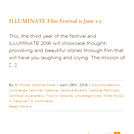
ILLUMINATE Film Festival is June 1-5
This, the third year of the festival and
ILLUMINATE 2016 will showcase thought-
provoking and beautiful stories through film that
will have you laughing and crying. The mission of
[...]
By
El Portal Sedona Hotel
|
April 28th, 2016
|
Accomodations
,
Concierge Services Sedona
,
Sedona Events
,
Sedona Festivals
,
Spiritual Awareness
,
Trip to Sedona
,
Uncategorized
,
What to Do
in Sedona
|
0 Comments
Read More