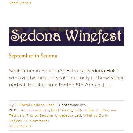
Read More
Dining in Sedona
Reviews
Blog
Contact
September in Sedona
Our Sedona Vacation Bungalows
September in SedonaAt El Portal Sedona Hotel
we love this time of year - not only is the weather
The Greene House
perfect, but it is time for the 8th Annual [...]
Pool, Gym & Spa
By
El Portal Sedona Hotel
|
September 8th,
2016
|
Accomodations
,
Pet Friendly
,
Sedona Events
,
Sedona
Festivals
,
Trip to Sedona
,
Uncategorized
,
What to Do in
Sedona
|
0 Comments
Read More