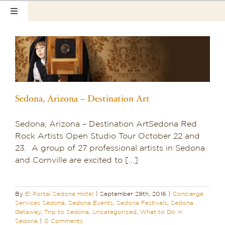
Skip
Toggle
to
Navigation
content
Home
Our Rooms
Photo Tour
Sedona, Arizona – Destination Art
Hotel Info
Sedona, Arizona – Destination ArtSedona Red
Rock Artists Open Studio Tour October 22 and
Hotel Gift Certificate
23. A group of 27 professional artists in Sedona
and Cornville are excited to [...]
Pet Friendly
Things to Do
By
El Portal Sedona Hotel
|
September 29th, 2016
|
Concierge
Services Sedona
,
Sedona Events
,
Sedona Festivals
,
Sedona
Getaway
,
Trip to Sedona
,
Uncategorized
,
What to Do in
Sedona & Grand Canyon
Sedona
|
0 Comments