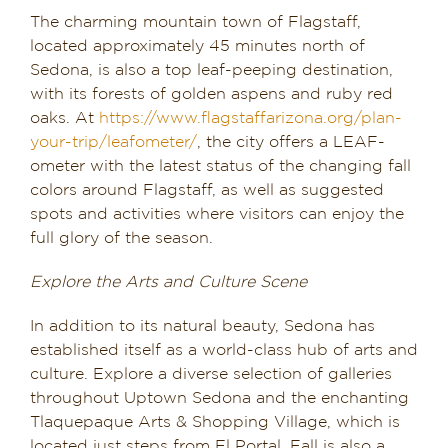
The charming mountain town of Flagstaff,
located approximately 45 minutes north of
Sedona, is also a top leaf-peeping destination,
with its forests of golden aspens and ruby red
oaks. At
https://www.flagstaffarizona.org/plan-
your-trip/leafometer/
, the city offers a LEAF-
ometer with the latest status of the changing fall
colors around Flagstaff, as well as suggested
spots and activities where visitors can enjoy the
full glory of the season.
Explore the Arts and Culture Scene
In addition to its natural beauty, Sedona has
established itself as a world-class hub of arts and
culture. Explore a diverse selection of galleries
throughout Uptown Sedona and the enchanting
Tlaquepaque Arts & Shopping Village, which is
located just steps from El Portal. Fall is also a