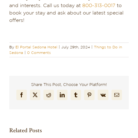
and interests. Call us today at
800-313-0017
to
book your stay and ask about our latest special
offers!
By
El Portal Sedona Hotel
|
July 29th, 2024
|
Things to Do in
Sedona
|
0 Comments
Share This Post, Choose Your Platform!
Facebook
X
Reddit
LinkedIn
Tumblr
Pinterest
Vk
Email
Related Posts