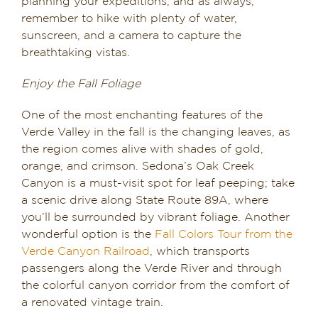
planning your expeditions, and as always,
remember to hike with plenty of water,
sunscreen, and a camera to capture the
breathtaking vistas.
Enjoy the Fall Foliage
One of the most enchanting features of the
Verde Valley in the fall is the changing leaves, as
the region comes alive with shades of gold,
orange, and crimson. Sedona’s Oak Creek
Canyon is a must-visit spot for leaf peeping; take
a scenic drive along State Route 89A, where
you’ll be surrounded by vibrant foliage. Another
wonderful option is the
Fall Colors Tour from the
Verde Canyon Railroad
, which transports
passengers along the Verde River and through
the colorful canyon corridor from the comfort of
a renovated vintage train.