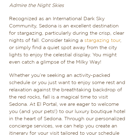
Admire the Night Skies
Recognized as an International Dark Sky
Community, Sedona is an excellent destination
for stargazing, particularly during the crisp, clear
nights of fall. Consider taking a
stargazing tour
,
or simply find a quiet spot away from the city
lights to enjoy the celestial display. You might
even catch a glimpse of the Milky Way!
Whether you’re seeking an activity-packed
schedule or you just want to enjoy some rest and
relaxation against the breathtaking backdrop of
the red rocks, fall is a magical time to visit
Sedona. At El Portal, we are eager to welcome
you (and your pets!) to our luxury boutique hotel
in the heart of Sedona. Through our personalized
concierge services, we can help you create an
itinerary for your visit tailored to your schedule