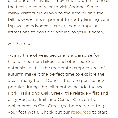
calendar of festivals and events, autumn is one of
the best times of year to visit Sedona. Since
many visitors are drawn to the area during the
fall, however, it’s important to start planning your
trip well in advance. Here are some popular
attractions to consider adding to your itinerary:
Hit the Trails
At any time of year, Sedona is a paradise for
hikers, mountain bikers, and other outdoor
enthusiasts—but the moderate temperatures of
autumn make it the perfect time to explore the
area’s many trails. Options that are particularly
popular during the fall months include the West
Fork Trail along Oak Creek, the relatively flat and
easy Huckaby Trail, and Casner Canyon Trail,
which crosses Oak Creek (so be prepared to get
your feet wet!). Check out our
resources
to start