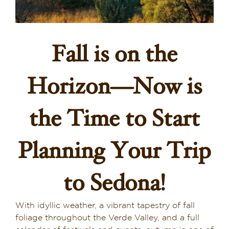
Dining in Sedona
Reviews
Fall is on the
Blog
Horizon—Now is
Contact
the Time to Start
Our Sedona Vacation Bungalows
Planning Your Trip
The Greene House
Pool, Gym & Spa
to Sedona!
With idyllic weather, a vibrant tapestry of fall
foliage throughout the Verde Valley, and a full