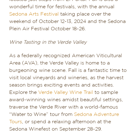
wonderful time for festivals, with the annual
Sedona Arts Festival
taking place over the
weekend of October 12-13, 2024 and the Sedona
Plein Air Festival October 18-26.
Wine Tasting in the Verde Valley
As a federally recognized American Viticultural
Area (AVA), the Verde Valley is home to a
burgeoning wine scene. Fall is a fantastic time to
visit local vineyards and wineries, as the harvest
season brings exciting events and activities.
Explore the
Verde Valley Wine Trail
to sample
award-winning wines amidst beautiful settings,
traverse the Verde River with a world-famous
“Water to Wine” tour from
Sedona Adventure
Tours
, or spend a relaxing afternoon at the
Sedona Winefest on September 28-29.