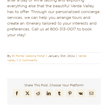
after a day of wine tasting and exploring
everything else that the beautiful Verde Valley
has to offer. Through our personalized concierge
services, we can help you arrange tours and
create an itinerary tailored to your interests and
preferences. Call us at 800-313-0017 to book
your stay!
By
El Portal Sedona Hotel
|
January 31st, 2024
|
Verde
Valley
|
0 Comments
Share This Post, Choose Your Platform!
Facebook
X
Reddit
LinkedIn
Tumblr
Pinterest
Vk
Email