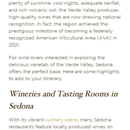
plenty of sunshine, cool nights, adequate rainfall,
and rich volcanic soil, the Verde Valley produces
high-quality wines that are now drawing national
recognition. In fact, the region achieved the
prestigious milestone of becoming a federally
recognized American Viticultural Area (AVA) in
2021.
For wine lovers interested in exploring the
delicious varietals of the Verde Valley, Sedona
offers the perfect base. Here are some highlights
to add to your itinerary:
Wineries and Tasting Rooms in
Sedona
With its vibrant
culinary scene
, many Sedona
restaurants feature locally produced wines on