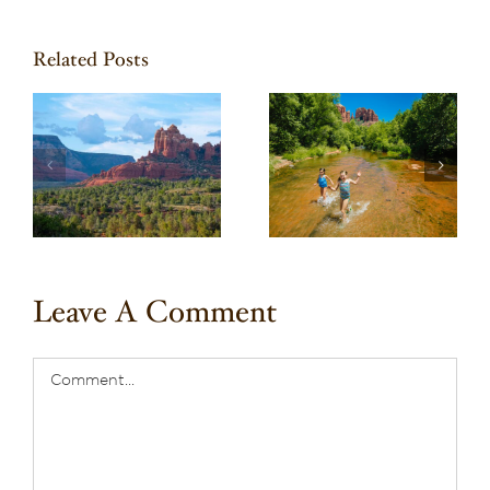
Related Posts
Take a Family Road
l
Trip through the
h
Verde Valley
e
Leave A Comment
Comment