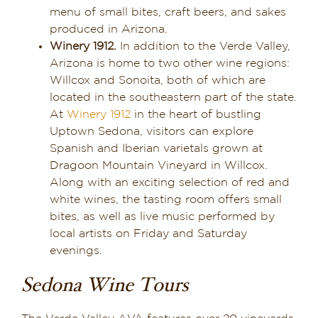
menu of small bites, craft beers, and sakes
produced in Arizona.
Winery 1912.
In addition to the Verde Valley,
Arizona is home to two other wine regions:
Willcox and Sonoita, both of which are
located in the southeastern part of the state.
At
Winery 1912
in the heart of bustling
Uptown Sedona, visitors can explore
Spanish and Iberian varietals grown at
Dragoon Mountain Vineyard in Willcox.
Along with an exciting selection of red and
white wines, the tasting room offers small
bites, as well as live music performed by
local artists on Friday and Saturday
evenings.
Sedona Wine Tours