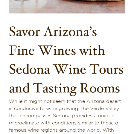
Dining in Sedona
Reviews
Savor Arizona’s
Blog
Fine Wines with
Contact
Sedona Wine Tours
Our Sedona Vacation Bungalows
and Tasting Rooms
The Greene House
Pool, Gym & Spa
While it might not seem that the Arizona desert
is conducive to wine growing, the Verde Valley
that encompasses Sedona provides a unique
microclimate with conditions similar to those of
famous wine regions around the world. With