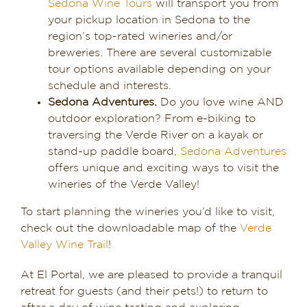
Sedona Wine Tours
will transport you from
your pickup location in Sedona to the
region’s top-rated wineries and/or
breweries. There are several customizable
tour options available depending on your
schedule and interests.
Sedona Adventures.
Do you love wine AND
outdoor exploration? From e-biking to
traversing the Verde River on a kayak or
stand-up paddle board,
Sedona Adventures
offers unique and exciting ways to visit the
wineries of the Verde Valley!
To start planning the wineries you’d like to visit,
check out the downloadable map of the
Verde
Valley Wine Trail
!
At El Portal, we are pleased to provide a tranquil
retreat for guests (and their pets!) to return to