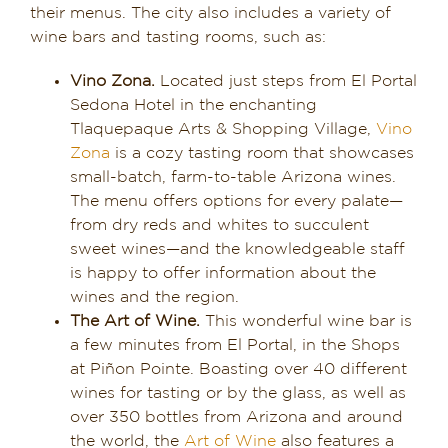
their menus. The city also includes a variety of
wine bars and tasting rooms, such as:
Vino Zona.
Located just steps from El Portal
Sedona Hotel in the enchanting
Tlaquepaque Arts & Shopping Village,
Vino
Zona
is a cozy tasting room that showcases
small-batch, farm-to-table Arizona wines.
The menu offers options for every palate—
from dry reds and whites to succulent
sweet wines—and the knowledgeable staff
is happy to offer information about the
wines and the region.
The Art of Wine.
This wonderful wine bar is
a few minutes from El Portal, in the Shops
at Piñon Pointe. Boasting over 40 different
wines for tasting or by the glass, as well as
over 350 bottles from Arizona and around
the world, the
Art of Wine
also features a