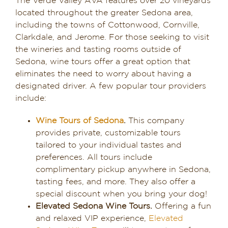
The Verde Valley AVA features over 20 vineyards
located throughout the greater Sedona area,
including the towns of Cottonwood, Cornville,
Clarkdale, and Jerome. For those seeking to visit
the wineries and tasting rooms outside of
Sedona, wine tours offer a great option that
eliminates the need to worry about having a
designated driver. A few popular tour providers
include:
Wine Tours of Sedona
.
This company
provides private, customizable tours
tailored to your individual tastes and
preferences. All tours include
complimentary pickup anywhere in Sedona,
tasting fees, and more. They also offer a
special discount when you bring your dog!
Elevated Sedona Wine Tours.
Offering a fun
and relaxed VIP experience,
Elevated